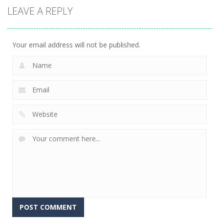
LEAVE A REPLY
Your email address will not be published.