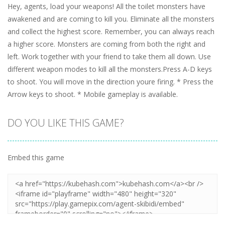
Hey, agents, load your weapons! All the toilet monsters have
awakened and are coming to kill you. Eliminate all the monsters
and collect the highest score. Remember, you can always reach
a higher score. Monsters are coming from both the right and
left. Work together with your friend to take them all down. Use
different weapon modes to kill all the monsters.Press A-D keys
to shoot. You will move in the direction youre firing. * Press the
Arrow keys to shoot. * Mobile gameplay is available.
DO YOU LIKE THIS GAME?
Embed this game